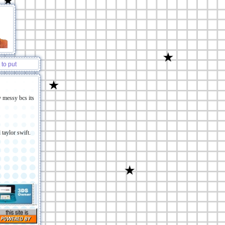
 to put
 :P
y messy bcs its
 taylor swift.