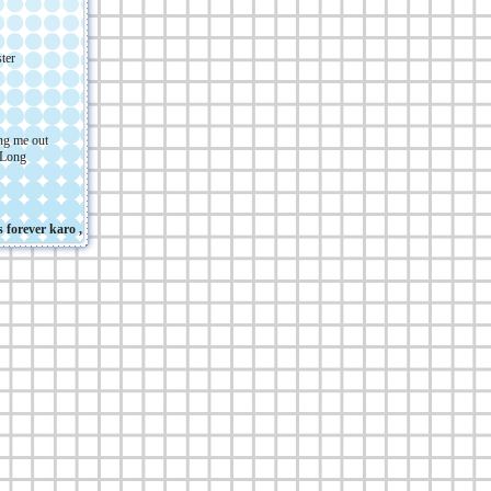
ter
ing me out
 Long
ever karo , em , and my cat :3