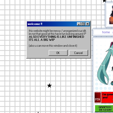
welcome !!
this website might be messy / unorganized cuz idk
home
im not that good at this have fun looking around :P
ALSO EVERYTHING IS LIKE UNFINISHED
ITS ALL A BIG WIP
(also u can move this window and close it)
OK
Cancel