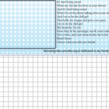
It's hard being casual
When my favorite bra lives in your dresser
And it's hard being casual
When I'm on the phone talking down your sis
And I try to be the chill girl
That holds her tongue and gives you space
I try to be the chill girl
But honestly, I'm not
Knee deep in the passenger seat & youre eat
Two weeks, and your mom invites me to her
Beach house
I know what you tell your friends
theyoungveins.neocities.org is dedicated to my besties for