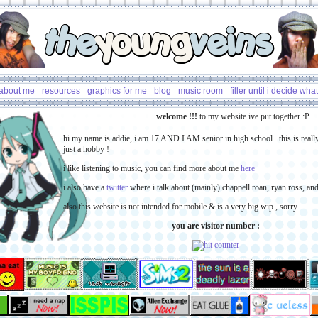
the
young
veins
about me
resources
graphics for me
blog
music room
filler until i decide what
welcome !!!
to my website ive put together
hi my name is addie, i am 17 AND I AM senior in high school . this is reall
just a hobby !
i like listening to music, you can find more about me
here
i also have a
twitter
where i talk about (mainly) chappell roan, ryan ross, and
also this website is not intended for mobile & is a very big wip , sorry ..
you are visitor number :